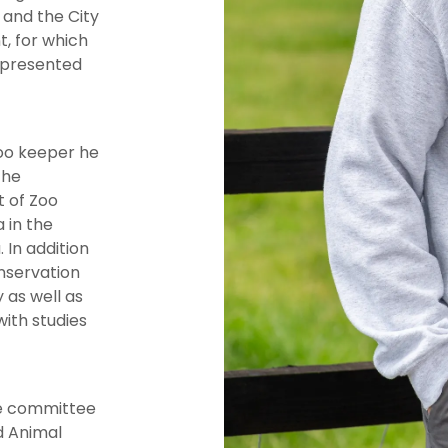
and the City
, for which
 presented
zoo keeper he
the
 of Zoo
 in the
In addition
onservation
 as well as
ith studies
he committee
ld Animal