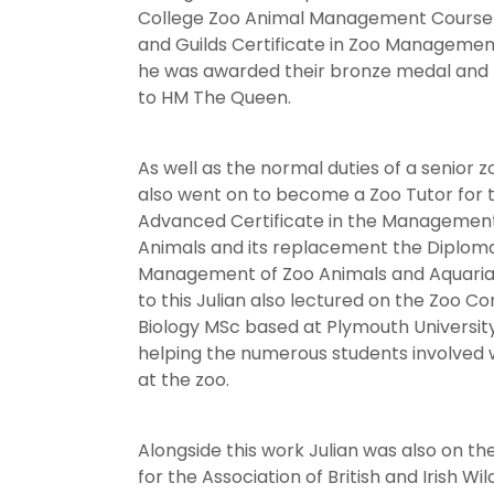
College Zoo Animal Management Course 
and Guilds Certificate in Zoo Management
he was awarded their bronze medal and
to HM The Queen.
As well as the normal duties of a senior 
also went on to become a Zoo Tutor for 
Advanced Certificate in the Management
Animals and its replacement the Diploma
Management of Zoo Animals and Aquaria. 
to this Julian also lectured on the Zoo C
Biology MSc based at Plymouth University
helping the numerous students involved w
at the zoo.
Alongside this work Julian was also on t
for the Association of British and Irish Wi