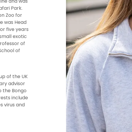
cine and was
fari Park.
on Zoo for
She was Head
or five years
small exotic
rofessor of
School of
up of the UK
ary advisor
o the Bongo
ests include
s virus and