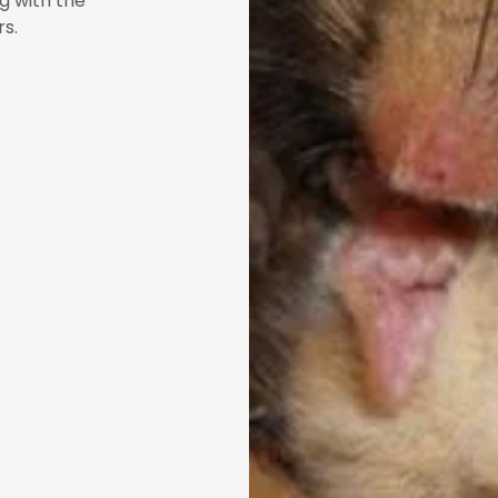
g with the
ers.