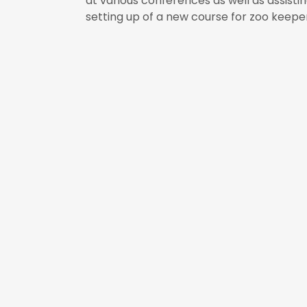
at various conferences as well as assistin
setting up of a new course for zoo keep