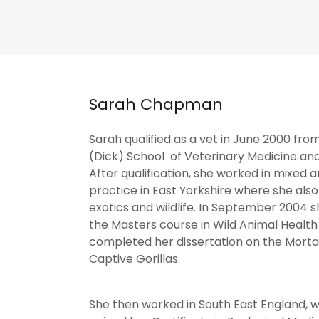
Sarah Chapman
Sarah qualified as a vet in June 2000 fro
(Dick) School of Veterinary Medicine and
After qualification, she worked in mixed 
practice in East Yorkshire where she als
exotics and wildlife. In September 2004 
the Masters course in Wild Animal Health
completed her dissertation on the Mortal
Captive Gorillas.
She then worked in South East England, 