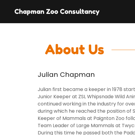
Chapman Zoo Consultancy
About Us
Julian Chapman
Julian first became a keeper in 1978 start
Junior Keeper at ZSL Whipsnade Wild Ani
continued working in the industry for ove
during which he reached the position of 
Keeper of Mammals at Paignton Zoo fol
Team Leader of Large Mammals at Twycr
During this time he passed both the Pad