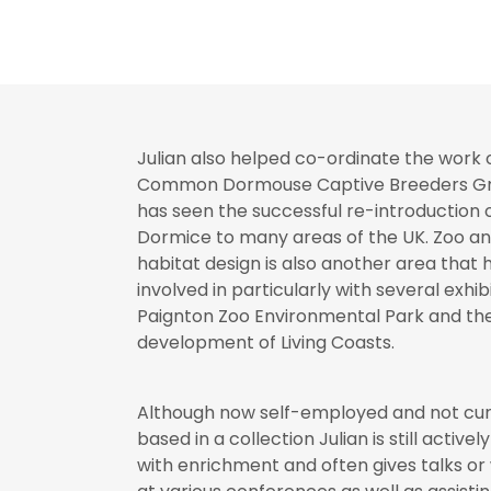
Julian also helped co-ordinate the work 
Common Dormouse Captive Breeders Gr
has seen the successful re-introductio
Dormice to many areas of the UK. Zoo a
habitat design is also another area that
involved in particularly with several exhibi
Paignton Zoo Environmental Park and th
development of Living Coasts.
Although now self-employed and not cur
based in a collection Julian is still activel
with enrichment and often gives talks o