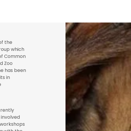
of the
oup which
n of Common
nd Zoo
 he has been
ts in
e
rently
y involved
r workshops