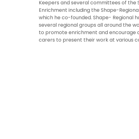
Keepers and several committees of the 
Enrichment including the Shape-Region
which he co-founded. Shape- Regional h
several regional groups all around the wo
to promote enrichment and encourage 
carers to present their work at various 