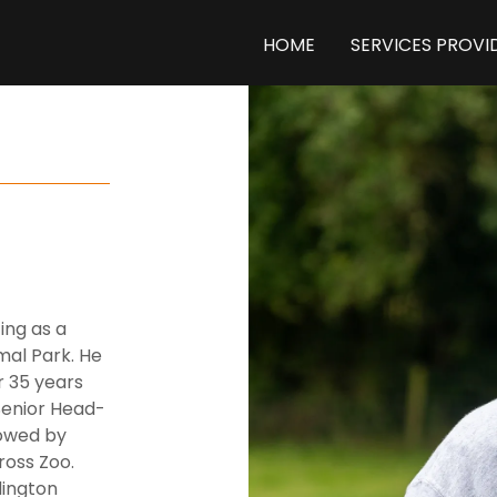
HOME
SERVICES PROVI
ing as a
mal Park. He
r 35 years
Senior Head-
lowed by
oss Zoo.
dington