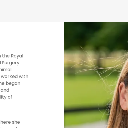
m the Royal
 Surgery.
animal
o worked with
she began
 and
ity of
where she