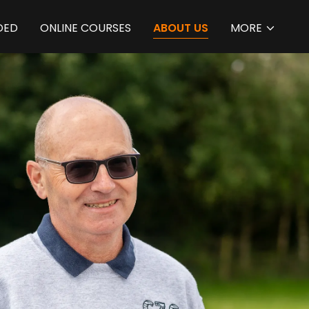
DED
ONLINE COURSES
ABOUT US
MORE