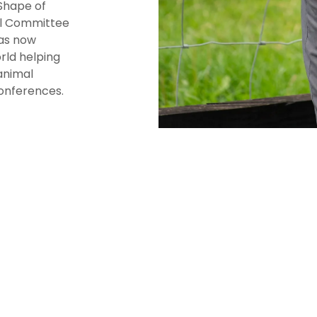
Shape of
al Committee
as now
rld helping
animal
conferences.