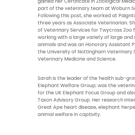
gained her Certificate in Zoological Medi
part of the veterinary team at Woburn Sa
Following this post, she worked at Paignt
three years as Associate Veterinarian. 
of Veterinary Services for Twycross Zoo f
working with a large variety of large and 
animals and was an Honorary Assistant P
the University of Nottingham Veterinary 
Veterinary Medicine and Science.
Sarah is the leader of the health sub-gro
Elephant Welfare Group; was the veterin
for the UK Elephant Focus Group and als
Taxon Advisory Group. Her research inter
Great Ape heart disease, elephant herpe
animal welfare in captivity.