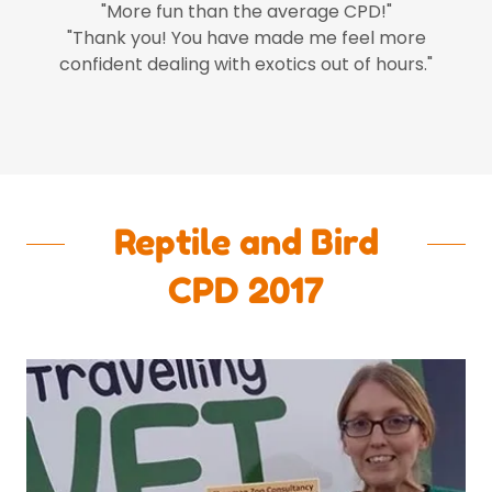
"More fun than the average CPD!"
"Thank you! You have made me feel more
confident dealing with exotics out of hours."
Reptile and Bird
CPD 2017