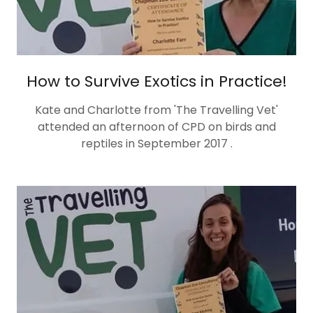
How to Survive Exotics in Practice!
Kate and Charlotte from 'The Travelling Vet'
attended an afternoon of CPD on birds and
reptiles in September 2017 .