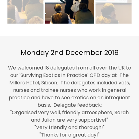
Monday 2nd December 2019
We welcomed 18 delegates from all over the UK to
our 'Surviving Exotics in Practice' CPD day at The
Millers Hotel, Sibson. The delegates included vets,
nurses and trainee nurses who work in general
practice and have to see exotics on an infrequent
basis. Delegate feedback:
"Organised very well, friendly atmosphere, Sarah
and Julian are very supportive!"
"Very friendly and thorough!"
"Thanks for a great day!"