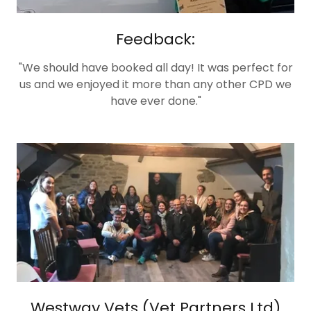
Feedback:
"We should have booked all day! It was perfect for
us and we enjoyed it more than any other CPD we
have ever done."
Westway Vets (Vet Partners Ltd)