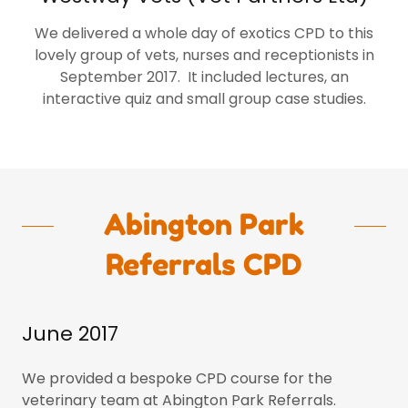
We delivered a whole day of exotics CPD to this
lovely group of vets, nurses and receptionists in
September 2017. It included lectures, an
interactive quiz and small group case studies.
Abington Park
Referrals CPD
June 2017
We provided a bespoke CPD course for the
veterinary team at Abington Park Referrals.