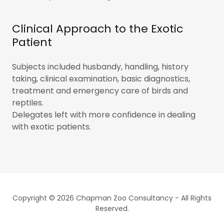
Clinical Approach to the Exotic
Patient
Subjects included husbandy, handling, history
taking, clinical examination, basic diagnostics,
treatment and emergency care of birds and
reptiles.
Delegates left with more confidence in dealing
with exotic patients.
Copyright © 2026 Chapman Zoo Consultancy - All Rights
Reserved.