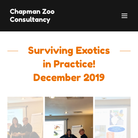
Chapman Zoo
Consultancy
Surviving Exotics
in Practice!
December 2019