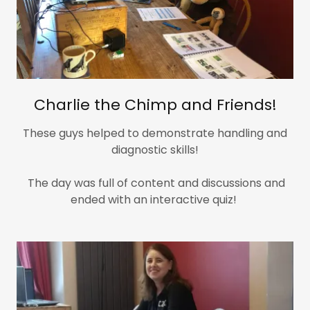
Charlie the Chimp and Friends!
These guys helped to demonstrate handling and
diagnostic skills!
The day was full of content and discussions and
ended with an interactive quiz!