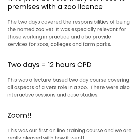
premises with a zoo licence
The two days covered the responsibilities of being
the named zoo vet. It was especially relevant for
those working in practice and also provide
services for zoos, colleges and farm parks.
Two days = 12 hours CPD
This was a lecture based two day course covering
all aspects of a vets role in a zoo. There were also
interactive sessions and case studies.
Zoom!!
This was our first on line training course and we are
really pleased with how it went!