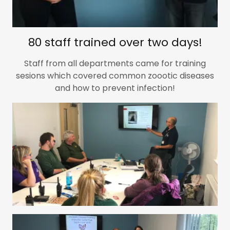
80 staff trained over two days!
Staff from all departments came for training
sesions which covered common zoootic diseases
and how to prevent infection!