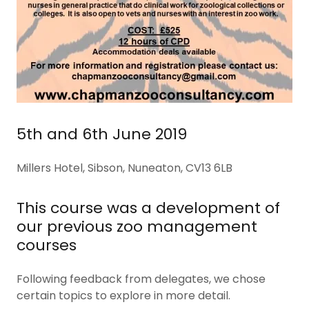
5th and 6th June 2019
Millers Hotel, Sibson, Nuneaton, CV13 6LB
This course was a development of
our previous zoo management
courses
Following feedback from delegates, we chose
certain topics to explore in more detail.