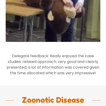
Delegate feedback: Really enjoyed the case
studies; relaxed approach; very good and clearly
presented; a lot of information was covered given
the time allocated which was very impressive!
Zoonotic Disease