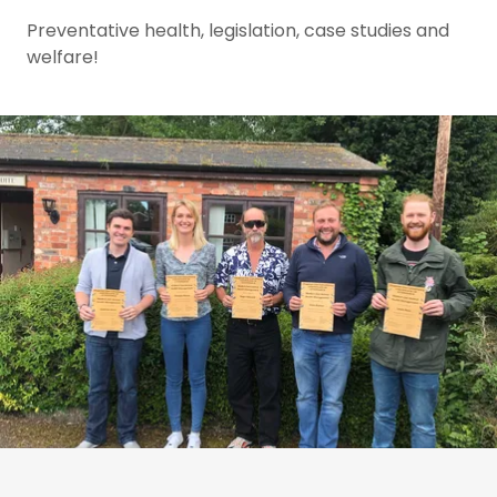
Preventative health, legislation, case studies and
welfare!