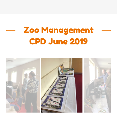
Zoo Management
CPD June 2019