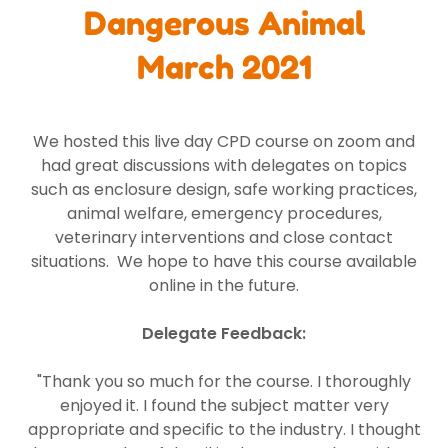
Dangerous Animal
March 2021
We hosted this live day CPD course on zoom and
had great discussions with delegates on topics
such as enclosure design, safe working practices,
animal welfare, emergency procedures,
veterinary interventions and close contact
situations. We hope to have this course available
online in the future.
Delegate Feedback:
"Thank you so much for the course. I thoroughly
enjoyed it. I found the subject matter very
appropriate and specific to the industry. I thought