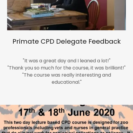
Primate CPD Delegate Feedback
"It was a great day and I leaned a lot!"
"Thank you so much for the course, it was brilliant!"
"The course was really interesting and
educational."