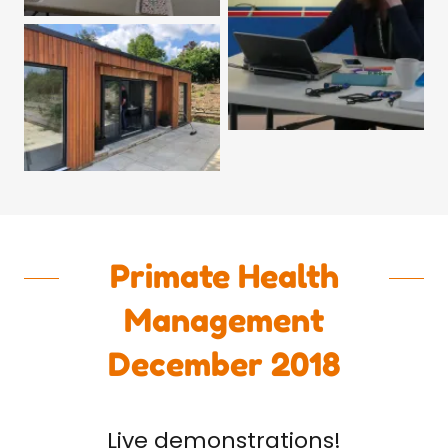
Primate Health
Management
December 2018
Live demonstrations!