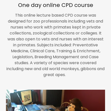
One day online CPD course
This online lecture based CPD course was
designed for zoo professionals including vets and
nurses who work with primates kept in private
collections, zoological collections or colleges. It
was also open to vets and nurses with an interest
in primates. Subjects included: Preventative
Medicine, Clinical Care, Training & Enrichment,
Legislation, Breeding Management and Case
studies. A variety of species were covered
including new and old world monkeys, gibbons and
great apes.