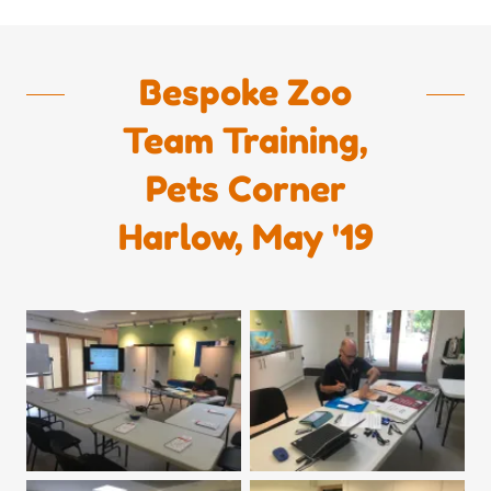
Bespoke Zoo
Team Training,
Pets Corner
Harlow, May '19