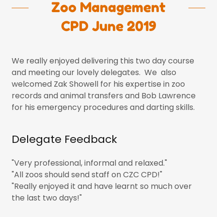
Zoo Management
CPD June 2019
We really enjoyed delivering this two day course
and meeting our lovely delegates. We also
welcomed Zak Showell for his expertise in zoo
records and animal transfers and Bob Lawrence
for his emergency procedures and darting skills.
Delegate Feedback
"Very professional, informal and relaxed."
"All zoos should send staff on CZC CPD!"
"Really enjoyed it and have learnt so much over
the last two days!"