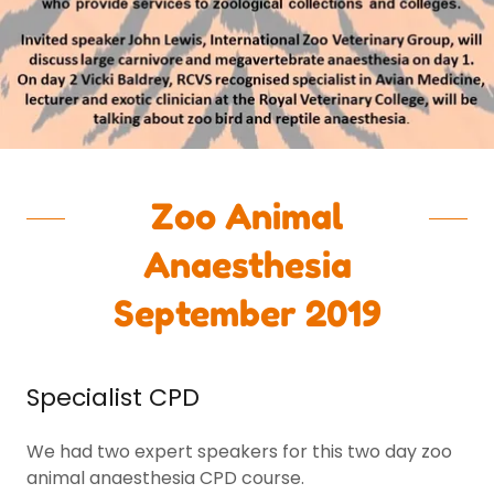
Zoo Animal
Anaesthesia
September 2019
Specialist CPD
We had two expert speakers for this two day zoo
animal anaesthesia CPD course.