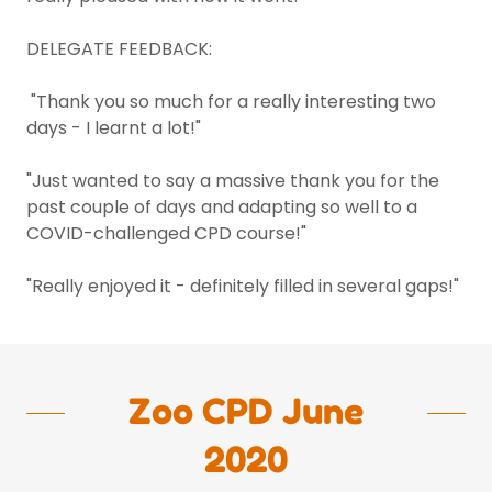
DELEGATE FEEDBACK:
"Thank you so much for a really interesting two
days - I learnt a lot!"
"Just wanted to say a massive thank you for the
past couple of days and adapting so well to a
COVID-challenged CPD course!"
"Really enjoyed it - definitely filled in several gaps!"
Zoo CPD June
2020