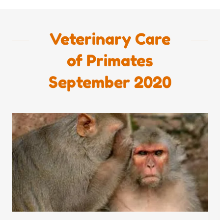
Veterinary Care
of Primates
September 2020