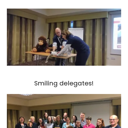
Smiling delegates!