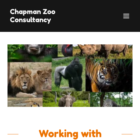
Chapman Zoo
Consultancy
Working with