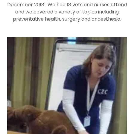
December 2018. We had 18 vets and nurses attend
and we covered a variety of topics including
preventative health, surgery and anaesthesia.