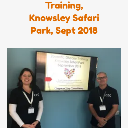
Training,
Knowsley Safari
Park, Sept 2018