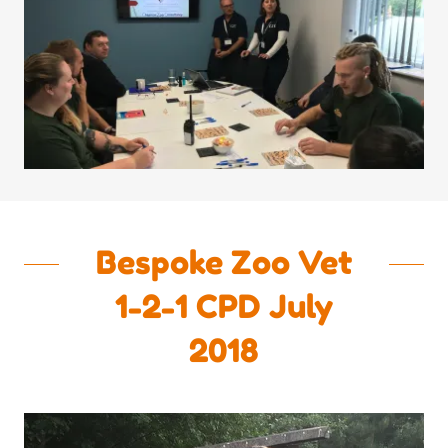
Bespoke Zoo Vet
1-2-1 CPD July
2018