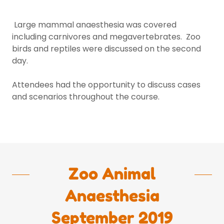
Large mammal anaesthesia was covered
including carnivores and megavertebrates. Zoo
birds and reptiles were discussed on the second
day.
Attendees had the opportunity to discuss cases
and scenarios throughout the course.
Zoo Animal
Anaesthesia
September 2019