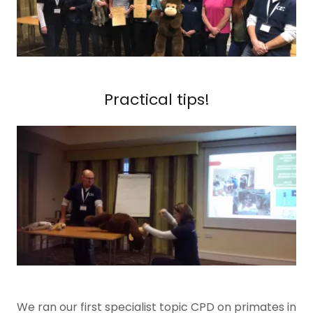
Practical tips!
We ran our first specialist topic CPD on primates in