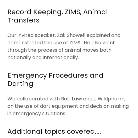
Record Keeping, ZIMS, Animal
Transfers
Our invited speaker, Zak Showell explained and
demonstrated the use of ZIMS. He also went
through the process of animal moves both
nationally and internationally.
Emergency Procedures and
Darting
We collaborated with Bob Lawrence, Wildpharm,
on the use of dart equipment and decision making
in emergency situations.
Additional topics covered....