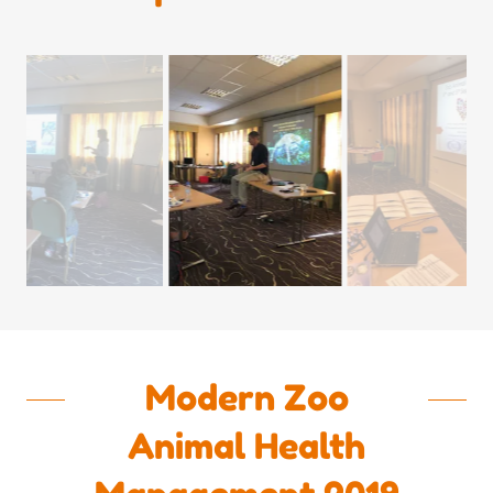
Modern Zoo
Animal Health