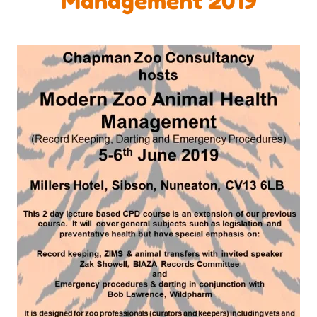
Management 2019