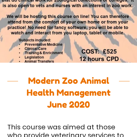
Modern Zoo Animal
Health Management
June 2020
This course was aimed at those
who provide veterinary services to