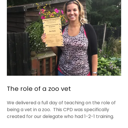
The role of a zoo vet
We delivered a full day of teaching on the role of
being a vet in a zoo. This CPD was specifically
created for our delegate who had 1-2-1 training.