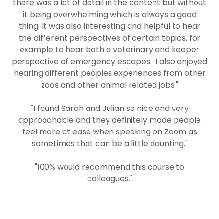
there was a lot of detail in the content but without
it being overwhelming which is always a good
thing. It was also interesting and helpful to hear
the different perspectives of certain topics, for
example to hear both a veterinary and keeper
perspective of emergency escapes. I also enjoyed
hearing different peoples experiences from other
zoos and other animal related jobs."
"I found Sarah and Julian so nice and very
approachable and they definitely made people
feel more at ease when speaking on Zoom as
sometimes that can be a little daunting."
"100% would recommend this course to
colleagues."